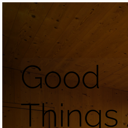
Good
Things