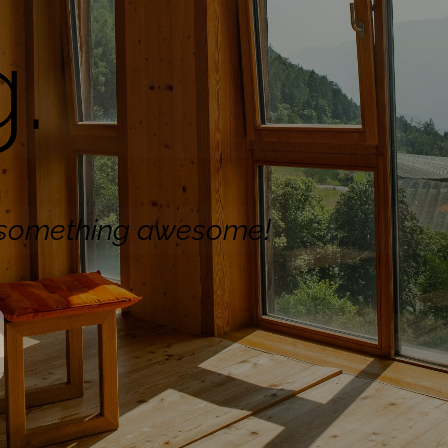
.
n something awesome!