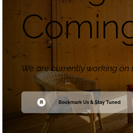
Coming
We are currently working o
Bookmark Us & Stay Tuned